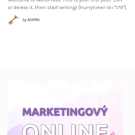
or delete it, then start writing! [hurrytimer id="179"]
by
ADMIN