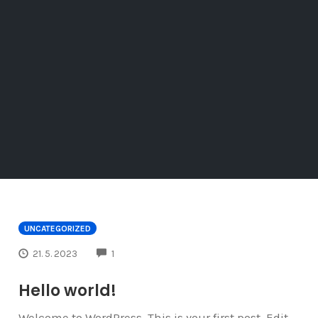
UNCATEGORIZED
COMMENTS
21. 5. 2023
1
Hello world!
Welcome to WordPress. This is your first post. Edit