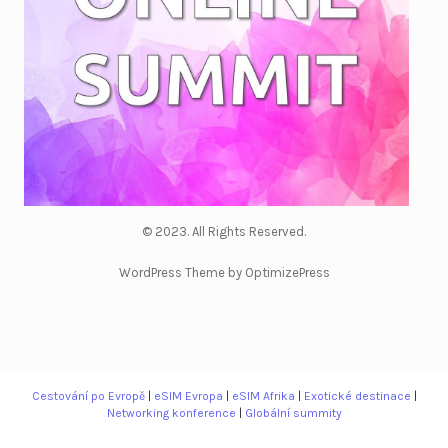
© 2023. All Rights Reserved.
WordPress Theme by OptimizePress
Cestování po Evropě
|
eSIM Evropa
|
eSIM Afrika
|
Exotické destinace
|
Networking konference
|
Globální summity